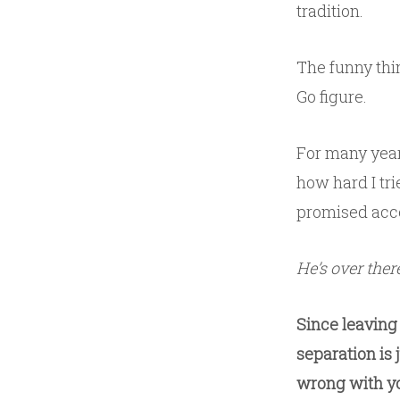
tradition.
The funny thin
Go figure.
For many year
how hard I trie
promised accep
He’s over ther
Since leaving 
separation is 
wrong with yo