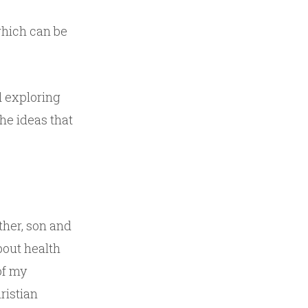
which can be
d exploring
he ideas that
ather, son and
about health
of my
ristian