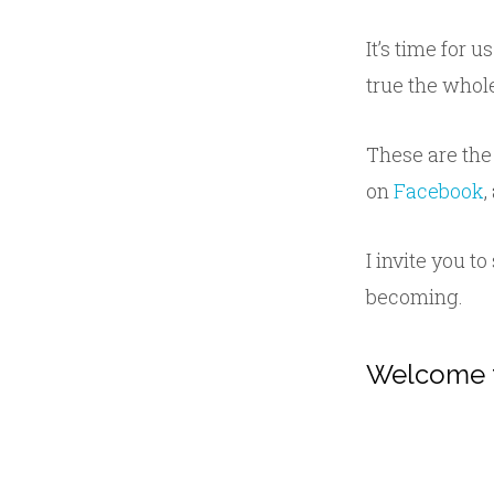
It’s time for u
true the whol
These are the
on
Facebook
,
I invite you t
becoming.
Welcome 