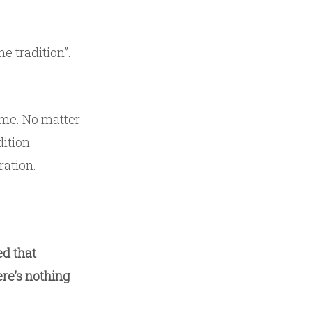
he tradition”.
 me. No matter
dition
ration.
ed that
ere’s nothing