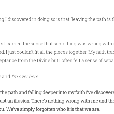
g I discovered in doing so is that “leaving the path is t
s I carried the sense that something was wrong with
d, I just couldn’t fit all the pieces together. My faith tra
tance from the Divine but I often felt a sense of sepa
e
and
I’m over here
.
the path and falling deeper into my faith I’ve discover
just an illusion. There’s nothing wrong with me and th
u. We’ve simply forgotten who it is that we are.