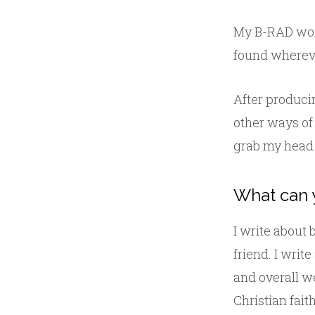
My B-RAD wor
found whereve
After produci
other ways of
grab my head 
What can 
I write about
friend. I writ
and overall we
Christian fait