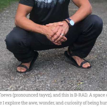
Toews (pronounced tayvz), and this is B-RAD. A space o
e I explore the awe, wonder, and curiosity of being h