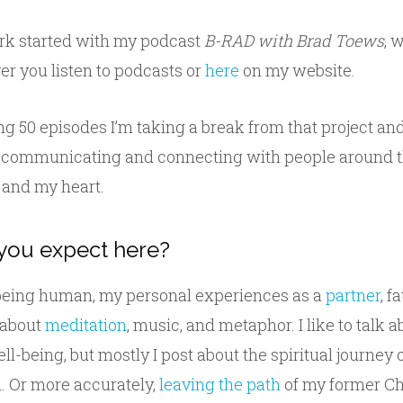
k started with my podcast
B-RAD with Brad Toews
, 
r you listen to podcasts or
here
on my website.
ng 50 episodes I’m taking a break from that project an
 communicating and connecting with people around t
and my heart.
you expect here?
 being human, my personal experiences as a
partner
, f
e about
meditation
, music, and metaphor. I like to talk 
ll-being, but mostly I post about the spiritual journey 
h. Or more accurately,
leaving the path
of my former Ch